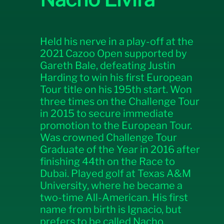
Held his nerve in a play-off at the
2021 Cazoo Open supported by
Gareth Bale, defeating Justin
Harding to win his first European
Tour title on his 195th start. Won
three times on the Challenge Tour
in 2015 to secure immediate
promotion to the European Tour.
Was crowned Challenge Tour
Graduate of the Year in 2016 after
finishing 44th on the Race to
Dubai. Played golf at Texas A&M
University, where he became a
two-time All-American. His first
name from birth is Ignacio, but
prefers to be called Nacho.