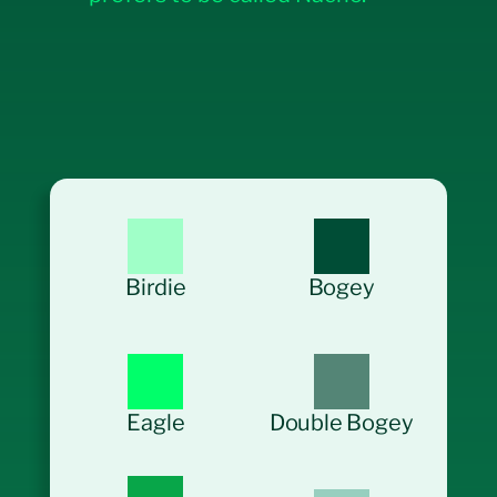
Birdie
Bogey
Eagle
Double Bogey