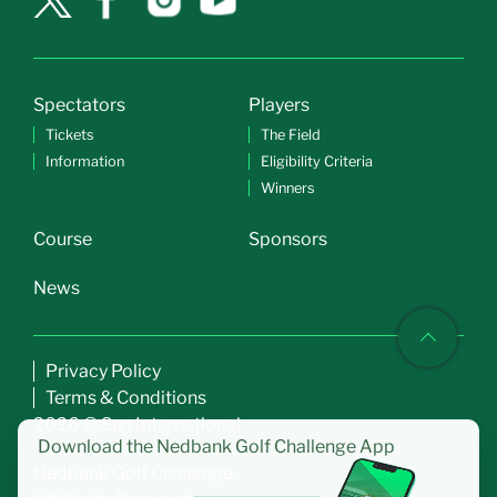
Spectators
Players
Tickets
The Field
Information
Eligibility Criteria
Winners
Course
Sponsors
News
Privacy Policy
Terms & Conditions
2026 © Sun International
Download the
Nedbank Golf Challenge App
Nedbank Golf Challenge.