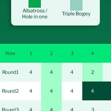
Albatross /
Triple Bogey
Hole in one
Hole
1
2
3
4
Round1
4
4
4
2
Round2
4
4
4
4
Round3
4
4
4
3