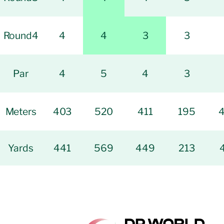
Round4
4
4
3
3
Par
4
5
4
3
Meters
403
520
411
195
Yards
441
569
449
213