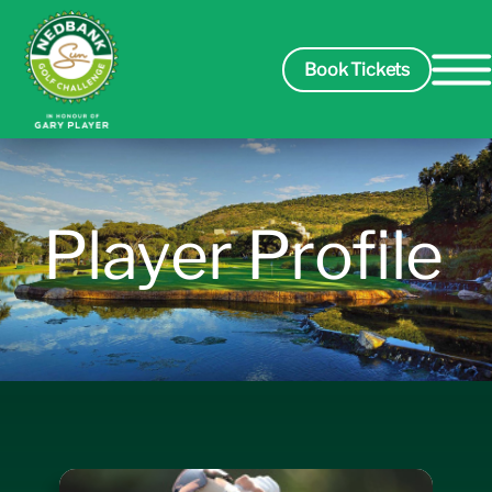
Book Tickets
Spectators
Player Profile
Packages
Players
Leaderboard