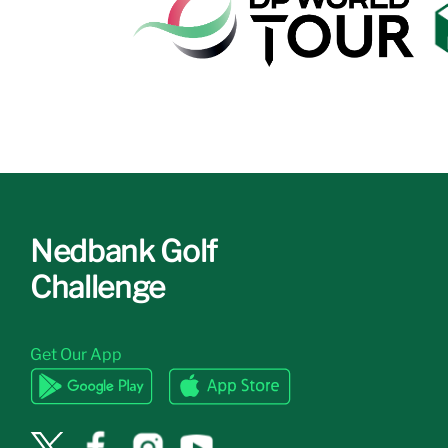
Nedbank Golf
Challenge
Get Our App